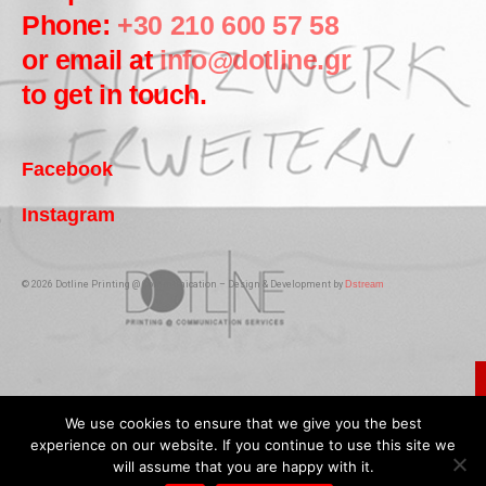
Phone:
+30 210 600 57 58
or email at
info@dotline.gr
to get in touch.
Facebook
Instagram
© 2026 Dotline Printing @ Communication – Design & Development by
Dstream
We use cookies to ensure that we give you the best
experience on our website. If you continue to use this site we
will assume that you are happy with it.