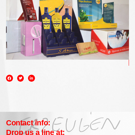
Contact info:
Drop us a line at: