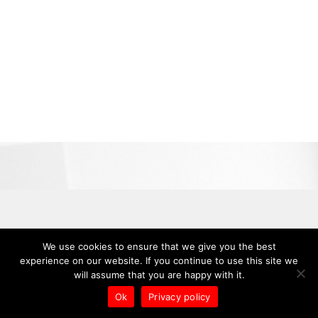
We use cookies to ensure that we give you the best
experience on our website. If you continue to use this site we
will assume that you are happy with it.
Ok
Privacy policy