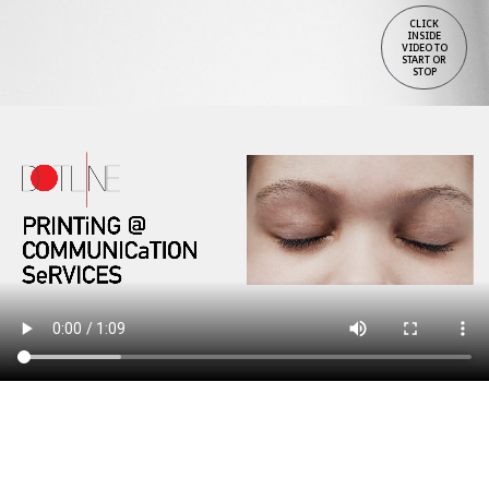
CLICK
INSIDE
VIDEO TO
START OR
STOP