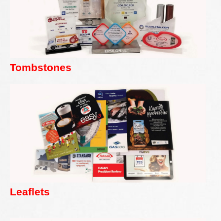
Tombstones
Leaflets