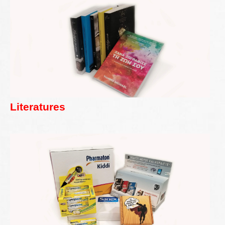
Literatures