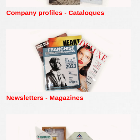
Company profiles - Cataloques
Newsletters - Magazines