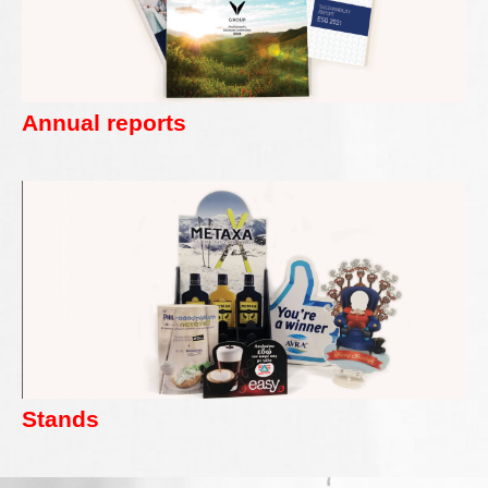
Annual reports
Stands