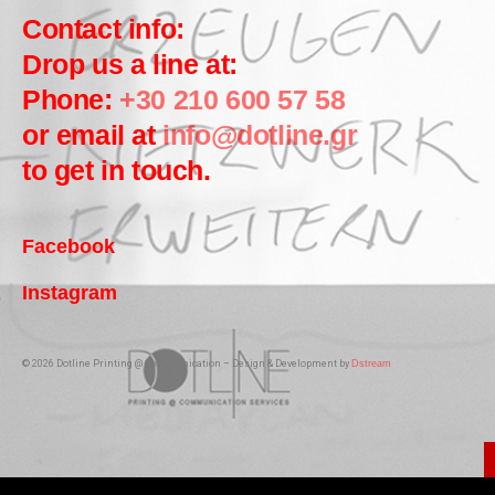
Contact info:
Drop us a line at:
Phone:
+30 210 600 57 58
or email at
info@dotline.gr
to get in touch.
Facebook
Instagram
© 2026 Dotline Printing @ Communication – Design & Development by
Dstream