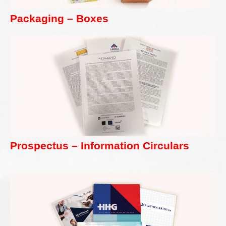
Packaging – Boxes
Prospectus – Information Circulars