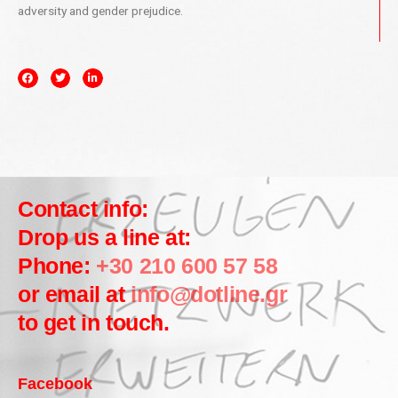
adversity and gender prejudice.
Contact info:
Drop us a line at:
Phone:
+30 210 600 57 58
or email at
info@dotline.gr
to get in touch.
Facebook