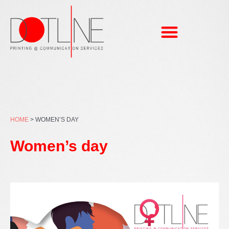
Skip
to
content
HOME
>
WOMEN’S DAY
Women’s day