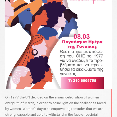
On 1977 the UN decided on the annual celebration of women
every 8th of March, in order to shine light on the challenges faced
by women. Women’s day is an empowering reminder that we are
strong, capable and able to withstand in the face of societal