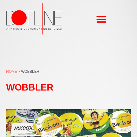
Skip
to
content
HOME
>
WOBBLER
WOBBLER