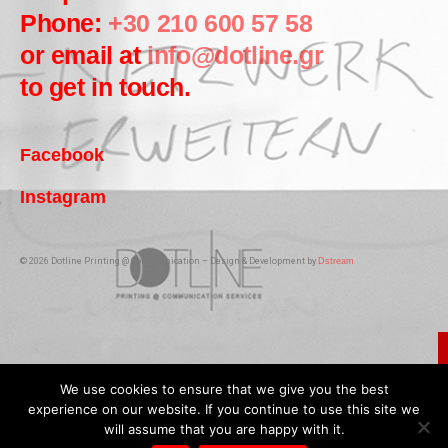
Phone:
+30 210 600 57 58
or email at
info@dotline.gr
to get in touch.
Facebook
Instagram
© 2026 Dotline Printing @ Communication – Design & Development by
Dstream
We use cookies to ensure that we give you the best
experience on our website. If you continue to use this site we
will assume that you are happy with it.