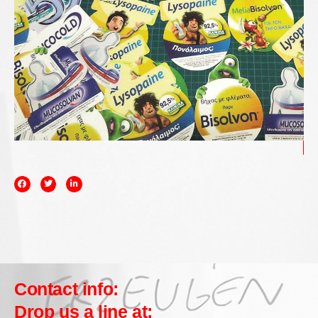
Contact info:
Drop us a line at: