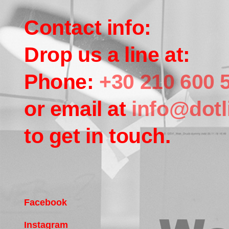
Contact info:
Drop us a line at:
Phone:
+30 210 600 
or email at
info@dotl
to get in touch.
Facebook
Instagram