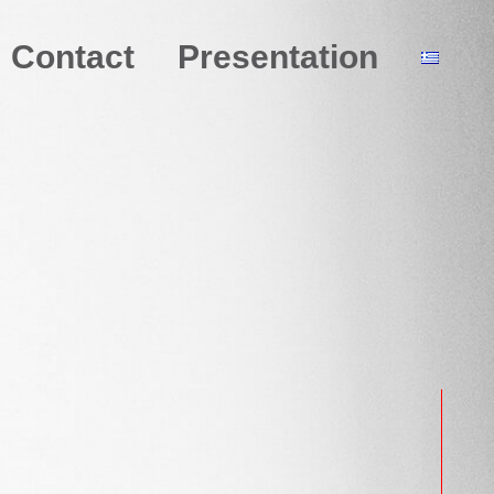
Contact
Presentation