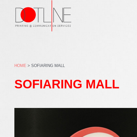
Skip
to
content
HOME
>
SOFIARING MALL
SOFIARING MALL