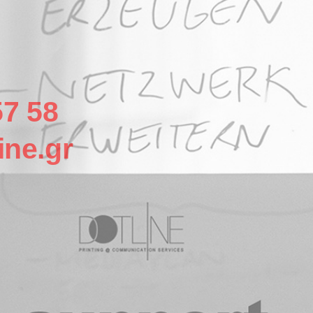
57 58
ine.gr