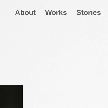
About
Works
Stories