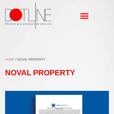
Skip
to
content
HOME
>
NOVAL PROPERTY
NOVAL PROPERTY