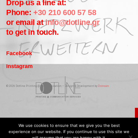
Drop us a line at:
Phone:
+30 210 600 57 58
or email at
info@dotline.gr
to get in touch.
Facebook
Instagram
© 2026 Dotline Printing @ Communication – Design & Development by
Dstream
We use cookies to ensure that we give you the best
experience on our website. If you continue to use this site we
will assume that you are happy with it.