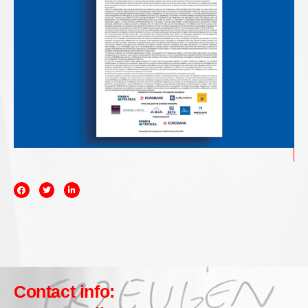
Contact info: