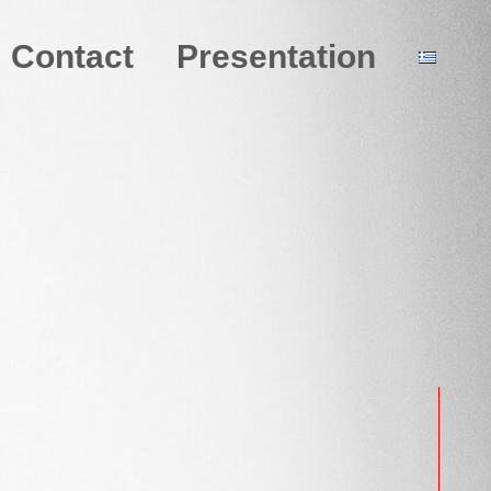
Contact
Presentation