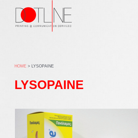
Skip
to
content
HOME
>
LYSOPAINE
LYSOPAINE