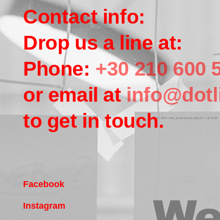
Contact info:
Drop us a line at:
Phone:
+30 210 600 
or email at
info@dotl
to get in touch.
Facebook
Instagram