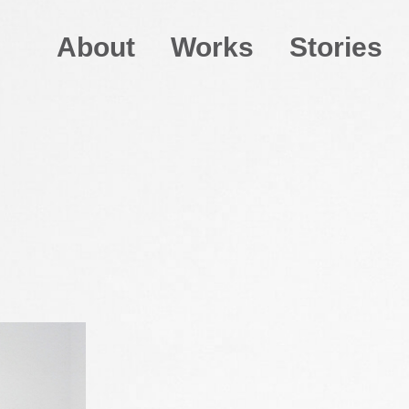
About
Works
Stories