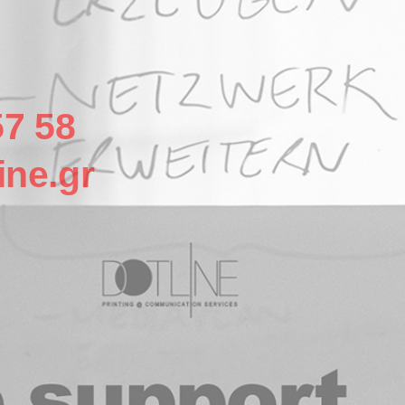
57 58
ine.gr