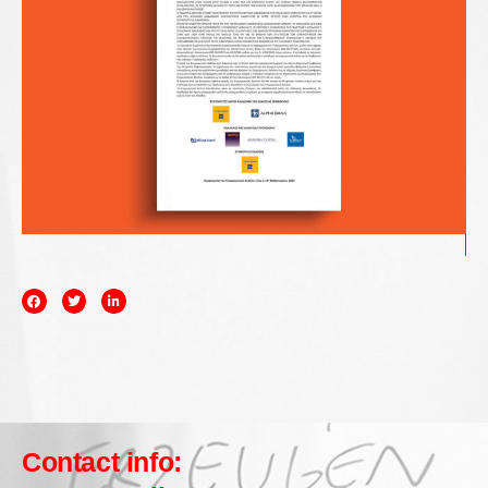
Contact info: