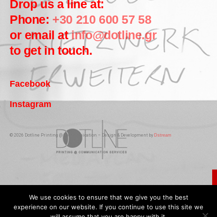
Drop us a line at:
Phone:
+30 210 600 57 58
or email at
info@dotline.gr
to get in touch.
Facebook
Instagram
© 2026 Dotline Printing @ Communication – Design & Development by
Dstream
We use cookies to ensure that we give you the best
experience on our website. If you continue to use this site we
will assume that you are happy with it.