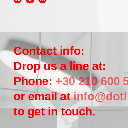
Contact info:
Drop us a line at:
Phone:
+30 210 600 
or email at
info@dotl
to get in touch.