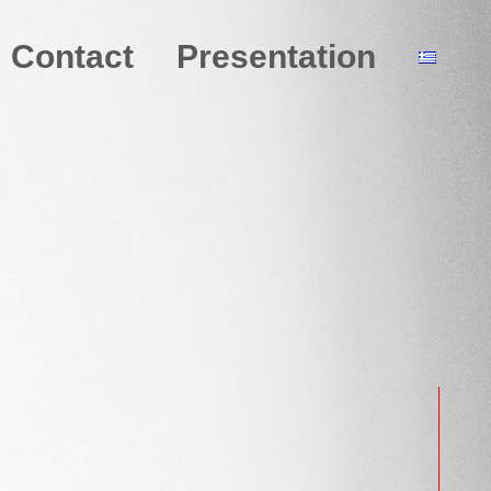
Contact
Presentation