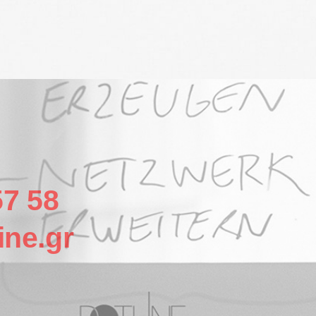
57 58
ine.gr