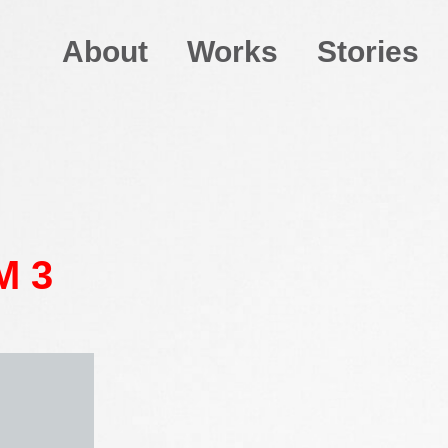
About
Works
Stories
M 3