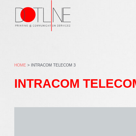
Skip
to
content
HOME
>
INTRACOM TELECOM 3
INTRACOM TELECO