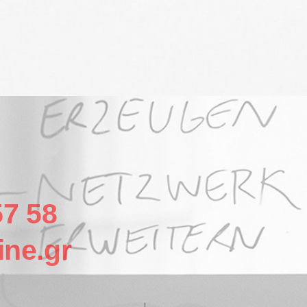
57 58
ine.gr