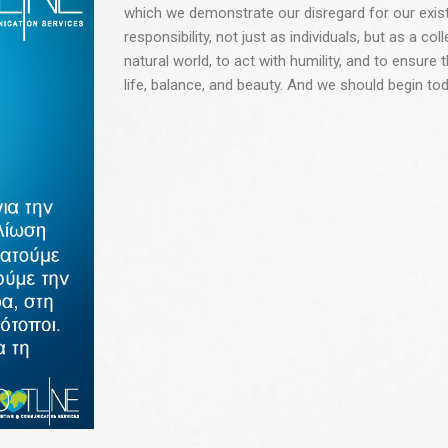
which we demonstrate our disregard for our existe
responsibility, not just as individuals, but as a col
natural world, to act with humility, and to ensure t
life, balance, and beauty. And we should begin tod