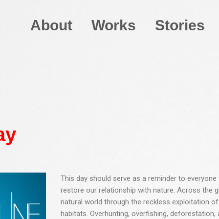
About
Works
Stories
ay
This day should serve as a reminder to everyone t
restore our relationship with nature. Across the
natural world through the reckless exploitation of
habitats. Overhunting, overfishing, deforestation,