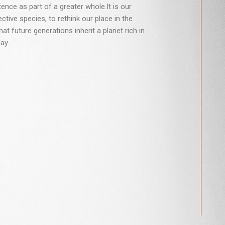
nce as part of a greater whole.It is our
lective species, to rethink our place in the
hat future generations inherit a planet rich in
ay.