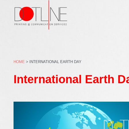
Skip
to
content
HOME
>
INTERNATIONAL EARTH DAY
International Earth D