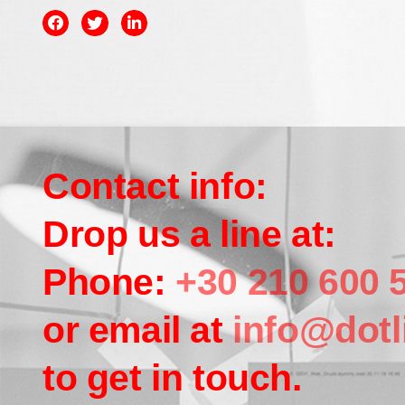
Contact info:
Drop us a line at:
Phone:
+30 210 600 
or email at
info@dotl
to get in touch.