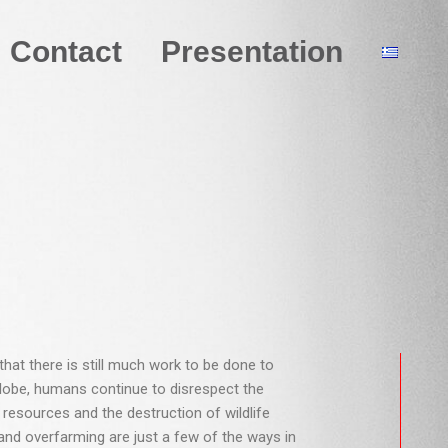
Contact
Presentation
hat there is still much work to be done to
 globe, humans continue to disrespect the
 resources and the destruction of wildlife
 and overfarming are just a few of the ways in