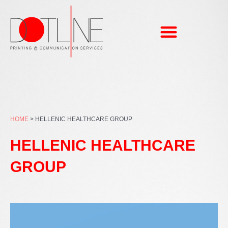
Skip
to
content
HOME
>
HELLENIC HEALTHCARE GROUP
HELLENIC HEALTHCARE
GROUP