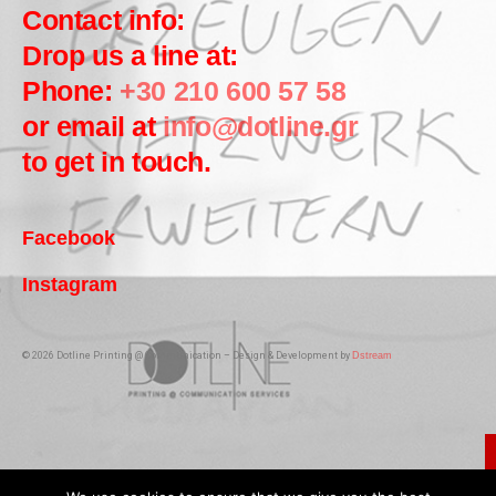
Contact info:
Drop us a line at:
Phone:
+30 210 600 57 58
or email at
info@dotline.gr
to get in touch.
Facebook
Instagram
© 2026 Dotline Printing @ Communication – Design & Development by
Dstream