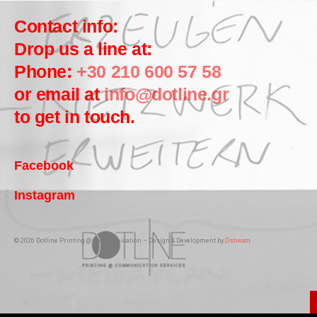
Contact info:
Drop us a line at:
Phone:
+30 210 600 57 58
or email at
info@dotline.gr
to get in touch.
Facebook
Instagram
© 2026 Dotline Printing @ Communication – Design & Development by
Dstream