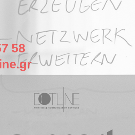
57 58
ine.gr