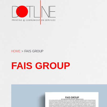
Skip
to
content
HOME
>
FAIS GROUP
FAIS GROUP