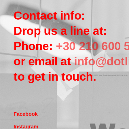
Contact info:
Drop us a line at:
Phone:
+30 210 600 
or email at
info@dotl
to get in touch.
Facebook
Instagram