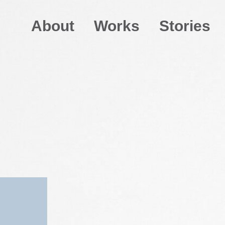
About
Works
Stories