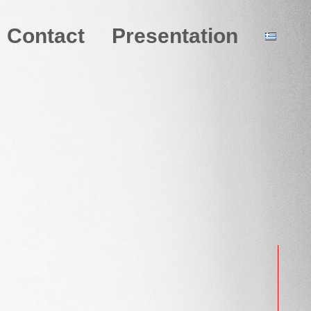
Contact
Presentation