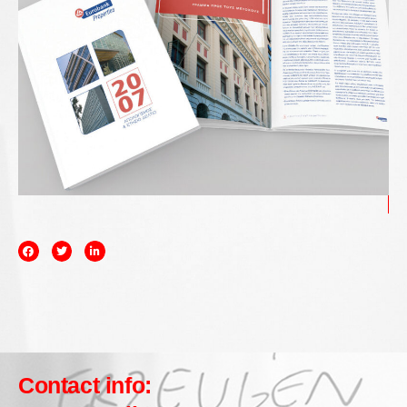
Contact info: