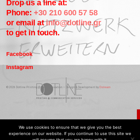
Drop us a line at:
Phone:
+30 210 600 57 58
or email at
info@dotline.gr
to get in touch.
Facebook
Instagram
© 2026 Dotline Printing @ Communication – Design & Development by
Dstream
We use cookies to ensure that we give you the best
experience on our website. If you continue to use this site we
will assume that you are happy with it.