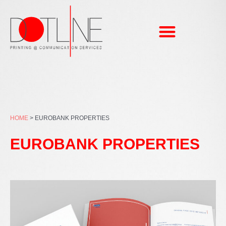
Skip
to
content
HOME
>
EUROBANK PROPERTIES
EUROBANK PROPERTIES