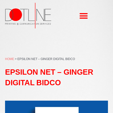
Skip
to
content
HOME
>
EPSILON NET – GINGER DIGITAL BIDCO
EPSILON NET – GINGER
DIGITAL BIDCO