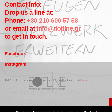
Contact info:
Drop us a line at:
Phone:
+30 210 600 57 58
or email at
info@dotline.gr
to get in touch.
Facebook
Instagram
© 2026 Dotline Printing @ Communication – Design & Development by
Dstream