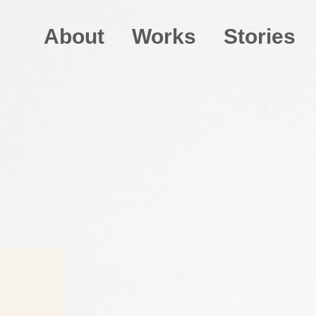
About
Works
Stories