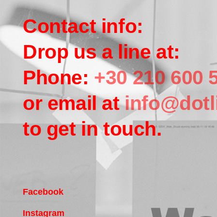
Contact info:
Drop us a line at:
Phone:
+30 210 600 
or email at
info@dotl
to get in touch.
Facebook
Instagram