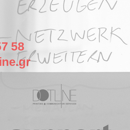
57 58
ine.gr