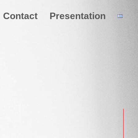
Contact
Presentation