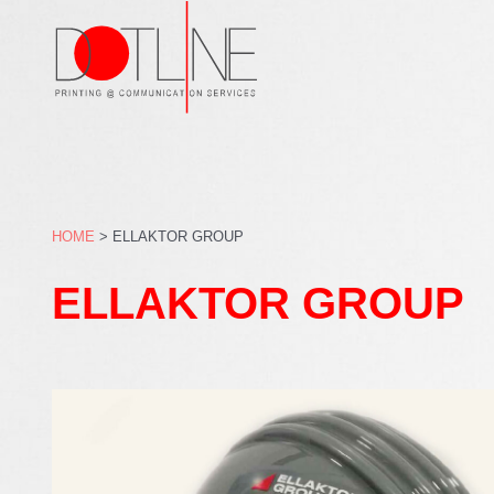
Skip
to
content
HOME
>
ELLAKTOR GROUP
ELLAKTOR GROUP