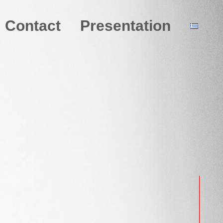
Contact
Presentation