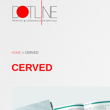
Skip
to
content
HOME
>
CERVED
CERVED