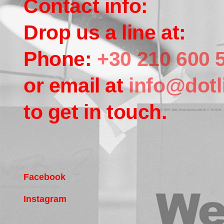
Contact info:
Drop us a line at:
Phone:
+30 210 600 
or email at
info@dotl
to get in touch.
Facebook
Instagram