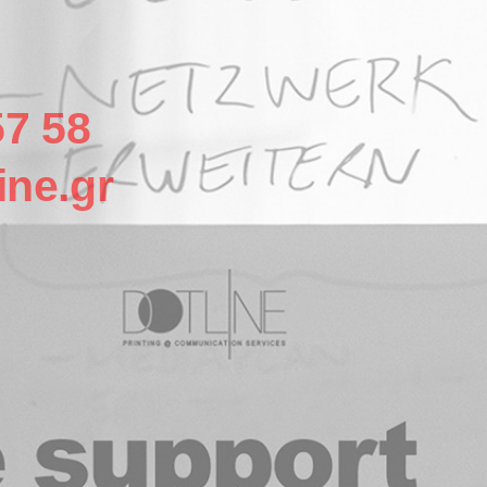
57 58
ine.gr