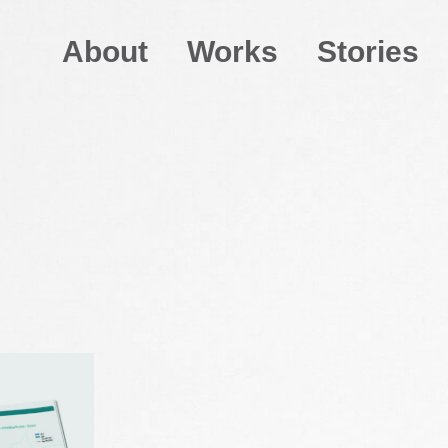
About
Works
Stories