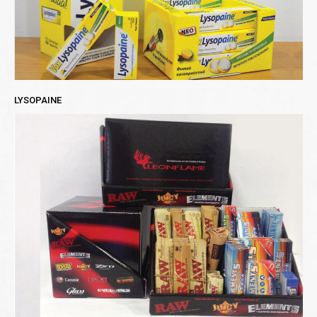
LYSOPAINE