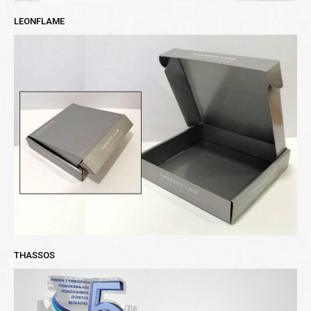
LEONFLAME
THASSOS