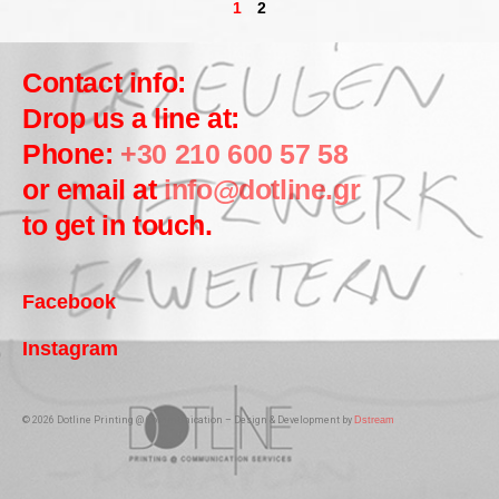
1
2
Contact info:
Drop us a line at:
Phone:
+30 210 600 57 58
or email at
info@dotline.gr
to get in touch.
Facebook
Instagram
© 2026 Dotline Printing @ Communication – Design & Development by
Dstream