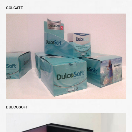
COLGATE
DULCOSOFT