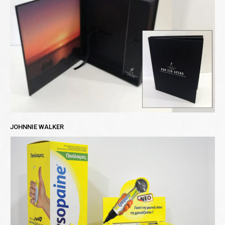
JOHNNIE WALKER