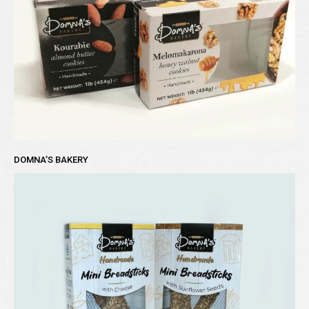
DOMNA’S BAKERY