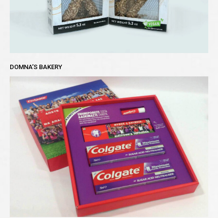
DOMNA’S BAKERY