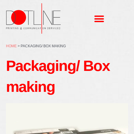
Skip
to
content
HOME
>
PACKAGING/ BOX MAKING
Packaging/ Box
making
Page
Page