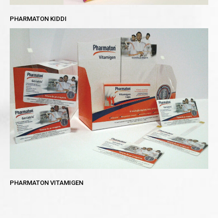
PHARMATON KIDDI
PHARMATON VITAMIGEN