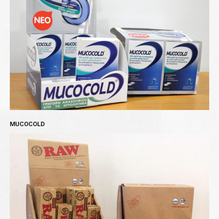
MUCOCOLD