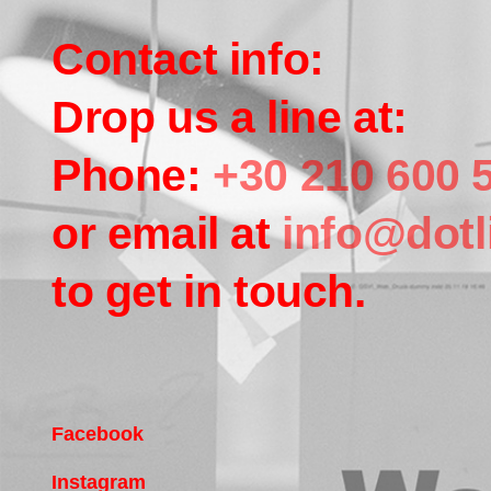
Contact info:
Drop us a line at:
Phone:
+30 210 600 
or email at
info@dotl
to get in touch.
Facebook
Instagram