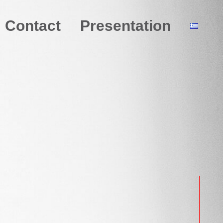
Contact
Presentation