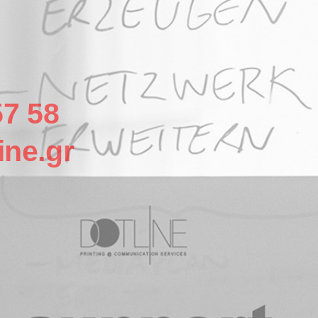
57 58
ine.gr