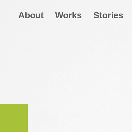
About
Works
Stories